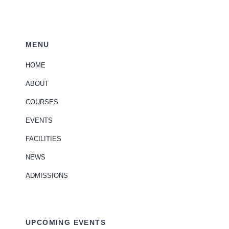
MENU
HOME
ABOUT
COURSES
EVENTS
FACILITIES
NEWS
ADMISSIONS
UPCOMING EVENTS