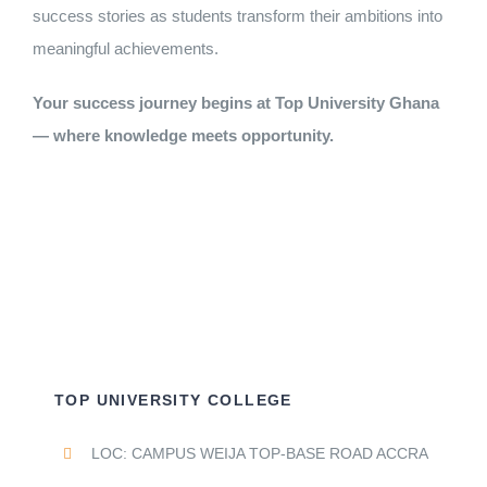
success stories as students transform their ambitions into
meaningful achievements.
Your success journey begins at Top University Ghana
— where knowledge meets opportunity.
TOP UNIVERSITY COLLEGE
LOC: CAMPUS WEIJA TOP-BASE ROAD ACCRA