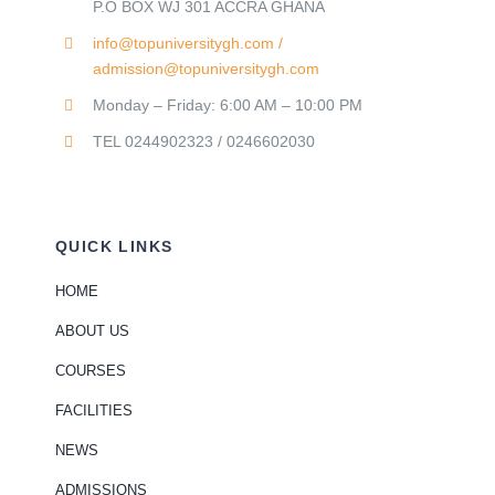
P.O BOX WJ 301 ACCRA GHANA
info@topuniversitygh.com /
admission@topuniversitygh.com
Monday – Friday: 6:00 AM – 10:00 PM
TEL 0244902323 / 0246602030
QUICK LINKS
HOME
ABOUT US
COURSES
FACILITIES
NEWS
ADMISSIONS