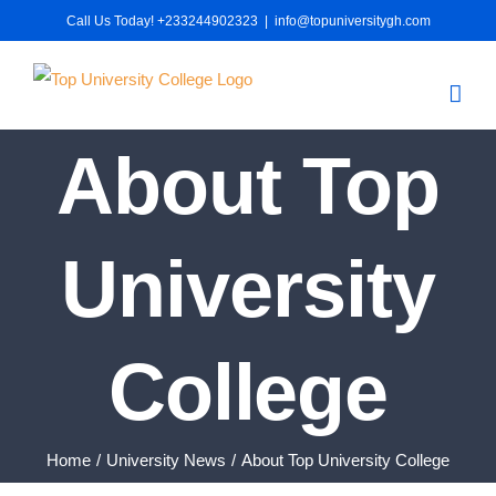
Skip
Call Us Today! +233244902323
|
info@topuniversitygh.com
to
content
About Top
University
College
Home
University News
About Top University College