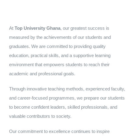
At
Top University Ghana
, our greatest success is
measured by the achievements of our students and
graduates. We are committed to providing quality
education, practical skills, and a supportive learning
environment that empowers students to reach their
academic and professional goals.
Through innovative teaching methods, experienced faculty,
and career-focused programmes, we prepare our students
to become confident leaders, skilled professionals, and
valuable contributors to society.
Our commitment to excellence continues to inspire