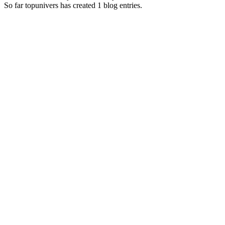
So far topunivers has created 1 blog entries.