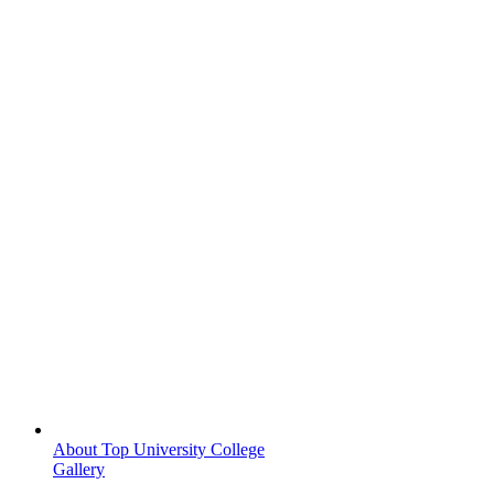
About Top University College
Gallery