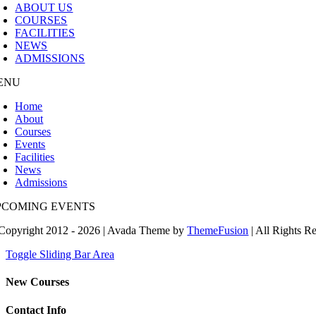
ABOUT US
COURSES
FACILITIES
NEWS
ADMISSIONS
ENU
Home
About
Courses
Events
Facilities
News
Admissions
PCOMING EVENTS
Copyright 2012 - 2026 | Avada Theme by
ThemeFusion
| All Rights R
Toggle Sliding Bar Area
New Courses
Contact Info