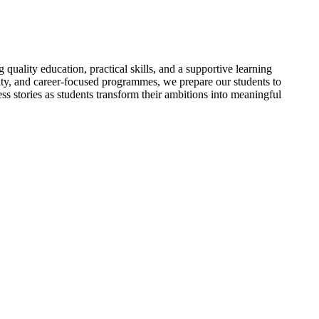
uality education, practical skills, and a supportive learning
ty, and career-focused programmes, we prepare our students to
ss stories as students transform their ambitions into meaningful