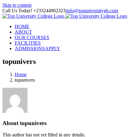
Skip to content
Call Us Today! +233244902323
|
info@topuniversitygh.com
HOME
ABOUT
OUR COURSES
FACILITIES
ADMISSIONS
APPLY
topunivers
Home
topunivers
About
topunivers
This author has not yet filled in any details.