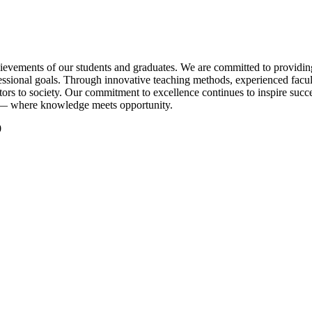
evements of our students and graduates. We are committed to providing q
essional goals. Through innovative teaching methods, experienced facul
tors to society. Our commitment to excellence continues to inspire succe
 — where knowledge meets opportunity.
0