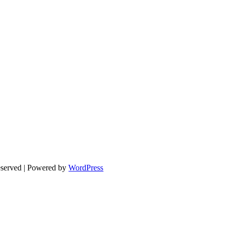
eserved | Powered by
WordPress