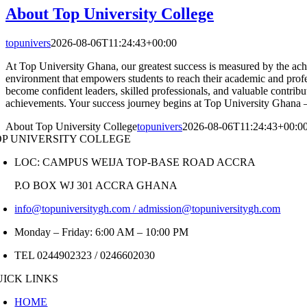
About Top University College
topunivers
2026-08-06T11:24:43+00:00
At Top University Ghana, our greatest success is measured by the achi
environment that empowers students to reach their academic and prof
become confident leaders, skilled professionals, and valuable contribu
achievements. Your success journey begins at Top University Ghana
About Top University College
topunivers
2026-08-06T11:24:43+00:0
OP UNIVERSITY COLLEGE
LOC: CAMPUS WEIJA TOP-BASE ROAD ACCRA
P.O BOX WJ 301 ACCRA GHANA
info@topuniversitygh.com / admission@topuniversitygh.com
Monday – Friday: 6:00 AM – 10:00 PM
TEL 0244902323 / 0246602030
UICK LINKS
HOME