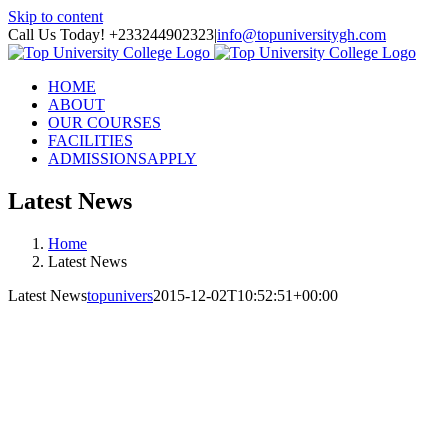
Skip to content
Call Us Today! +233244902323
|
info@topuniversitygh.com
HOME
ABOUT
OUR COURSES
FACILITIES
ADMISSIONS
APPLY
Latest News
Home
Latest News
Latest News
topunivers
2015-12-02T10:52:51+00:00