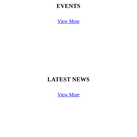
EVENTS
View More
LATEST NEWS
View More