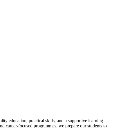
ty education, practical skills, and a supportive learning
and career-focused programmes, we prepare our students to