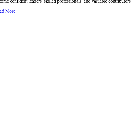
come confident leaders, skilled professionals, and valuable contributor
ad More