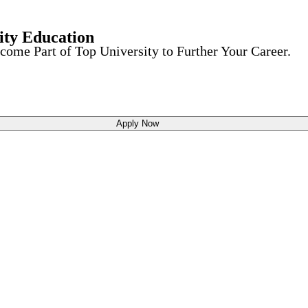
ity Education
come Part of Top University to Further Your Career.
Apply Now