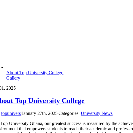
About Top University College
Gallery
01, 2025
bout Top University College
y
topunivers
|
January 27th, 2025
|
Categories:
University News
|
 Top University Ghana, our greatest success is measured by the achievem
vironment that empowers students to reach their academic and professio