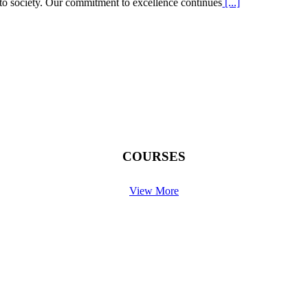
s to society. Our commitment to excellence continues
[...]
COURSES
View More