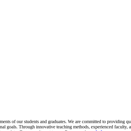
ents of our students and graduates. We are committed to providing quali
nal goals. Through innovative teaching methods, experienced faculty, 